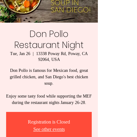
Don Pollo
Restaurant Night
Tue, Jan 26
  |  
13338 Poway Rd, Poway, CA
92064, USA
Don Pollo is famous for Mexican food, great
grilled chicken, and San Diego's best chicken
soup.
Enjoy some tasty food while supporting the MEF
Registration is Closed
See other events