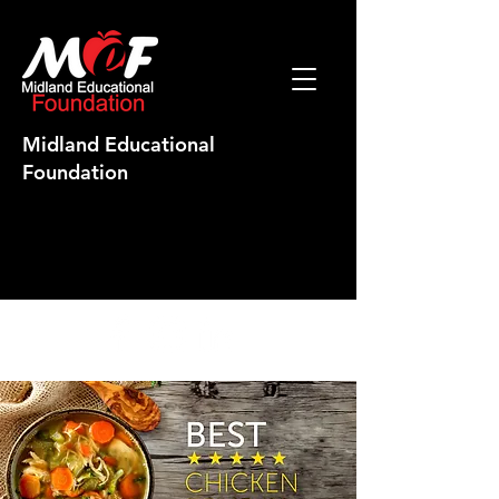
Midland Educational
Foundation